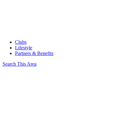
Clubs
Lifestyle
Partners & Benefits
Search This Area