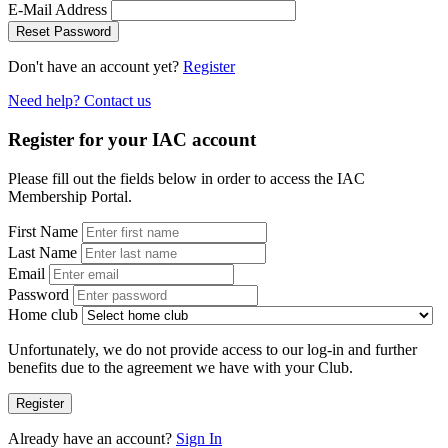
E-Mail Address
Reset Password
Don't have an account yet?
Register
Need help? Contact us
Register for your IAC account
Please fill out the fields below in order to access the IAC
Membership Portal.
First Name
Last Name
Email
Password
Home club
Unfortunately, we do not provide access to our log-in and further
benefits due to the agreement we have with your Club.
Register
Already have an account?
Sign In