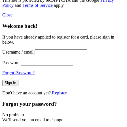
This site is protected by reCAPTCHA and the Google
Privacy
Policy
and
Terms of Service
apply.
Close
Welcome back!
If you have already applied to register for a card, please sign in
below.
Username / email
Password
Forgot Password?
Don't have an account yet?
Register
Forgot your password?
No problem.
We'll send you an email to change it.