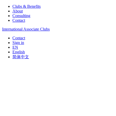
Clubs & Benefits
About
Consulting
Contact
International Associate Clubs
Contact
Sign in
EN
English
简体中文