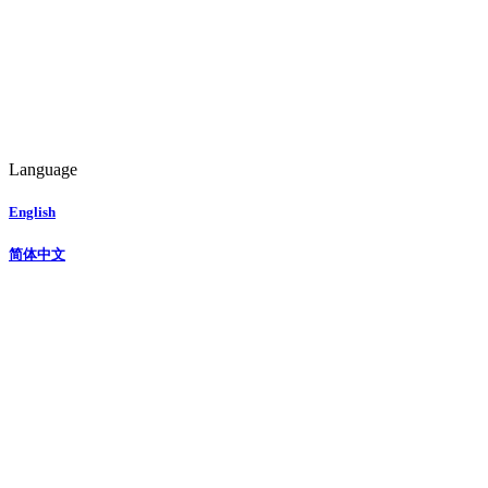
Language
English
简体中文