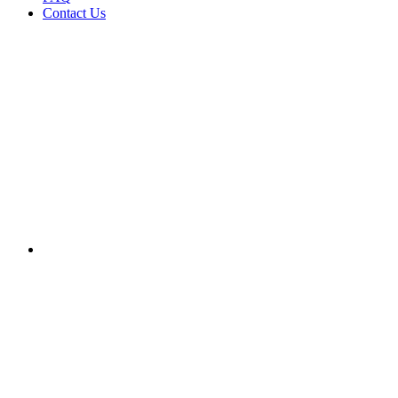
Contact Us