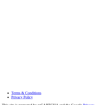
Terms & Conditions
Privacy Policy