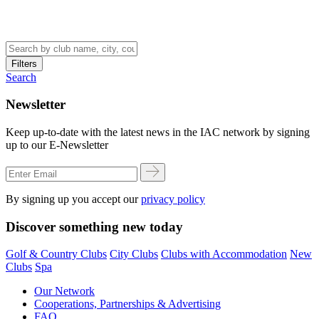
Filters
Search
Newsletter
Keep up-to-date with the latest news in the IAC network by signing
up to our E-Newsletter
By signing up you accept our
privacy policy
Discover something new today
Golf & Country Clubs
City Clubs
Clubs with Accommodation
New
Clubs
Spa
Our Network
Cooperations, Partnerships & Advertising
FAQ