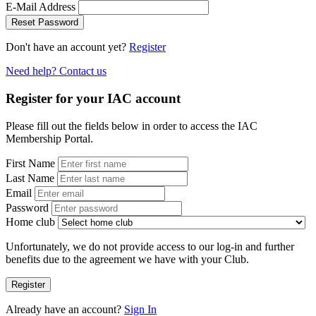
E-Mail Address
Reset Password
Don't have an account yet?
Register
Need help? Contact us
Register for your IAC account
Please fill out the fields below in order to access the IAC
Membership Portal.
First Name
Last Name
Email
Password
Home club
Unfortunately, we do not provide access to our log-in and further
benefits due to the agreement we have with your Club.
Register
Already have an account?
Sign In