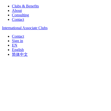
Clubs & Benefits
About
Consulting
Contact
International Associate Clubs
Contact
Sign in
EN
English
简体中文