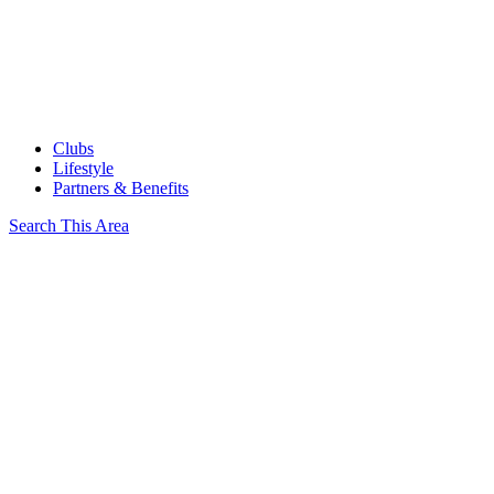
Clubs
Lifestyle
Partners & Benefits
Search This Area