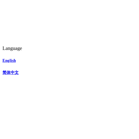
Language
English
简体中文