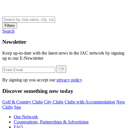
Filters
Search
Newsletter
Keep up-to-date with the latest news in the IAC network by signing
up to our E-Newsletter
By signing up you accept our
privacy policy
Discover something new today
Golf & Country Clubs
City Clubs
Clubs with Accommodation
New
Clubs
Spa
Our Network
Cooperations, Partnerships & Advertising
FAQ