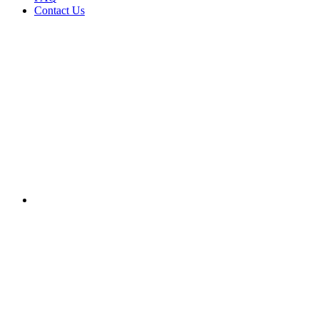
Contact Us