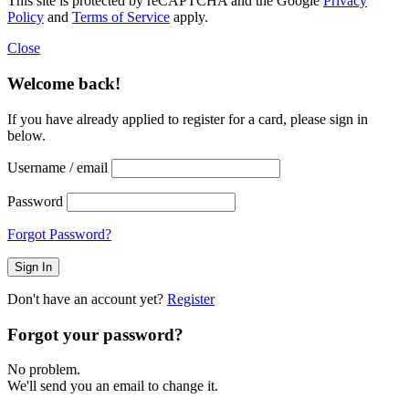
This site is protected by reCAPTCHA and the Google
Privacy
Policy
and
Terms of Service
apply.
Close
Welcome back!
If you have already applied to register for a card, please sign in
below.
Username / email
Password
Forgot Password?
Don't have an account yet?
Register
Forgot your password?
No problem.
We'll send you an email to change it.