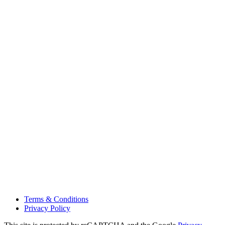
Terms & Conditions
Privacy Policy