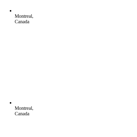
Montreal,
Canada
Montreal,
Canada