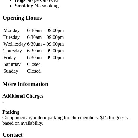
Dogs
No pets allowed.
Smoking
No smoking.
Opening Hours
Monday
6:30am – 09:00pm
Tuesday
6:30am – 09:00pm
Wednesday
6:30am – 09:00pm
Thursday
6:30am – 09:00pm
Friday
6:30am – 09:00pm
Saturday
Closed
Sunday
Closed
More Information
Additional Charges
-
Parking
Complimentary indoor parking for club members. $15 for guests,
based on availability.
Contact