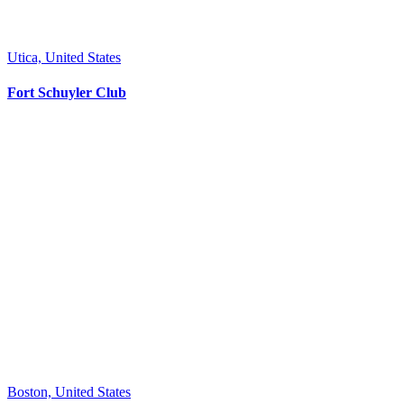
Utica, United States
Fort Schuyler Club
Boston, United States