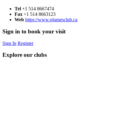
Tel
+1 514 8667474
Fax
+1 514 8663123
Web
https://www.stjamesclub.ca
Sign in to book your visit
Sign In
Register
Explore our clubs