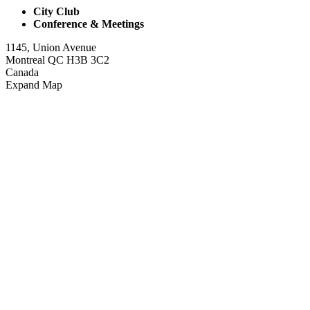
City Club
Conference & Meetings
1145, Union Avenue
Montreal QC H3B 3C2
Canada
Expand Map