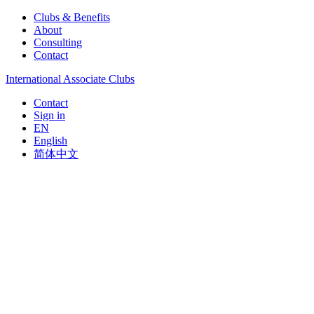
Clubs & Benefits
About
Consulting
Contact
International Associate Clubs
Contact
Sign in
EN
English
简体中文