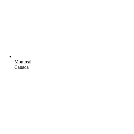
Montreal,
Canada