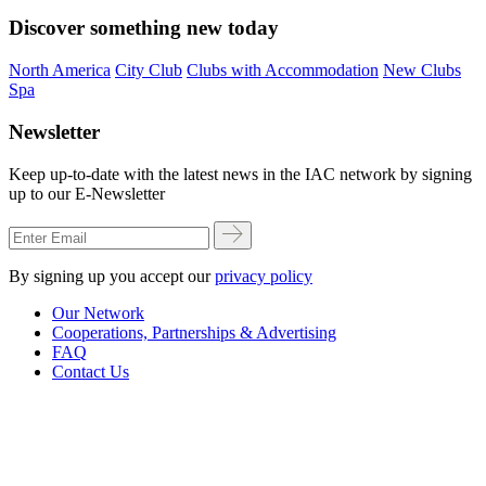
Discover something new today
North America
City Club
Clubs with Accommodation
New Clubs
Spa
Newsletter
Keep up-to-date with the latest news in the IAC network by signing
up to our E-Newsletter
By signing up you accept our
privacy policy
Our Network
Cooperations, Partnerships & Advertising
FAQ
Contact Us