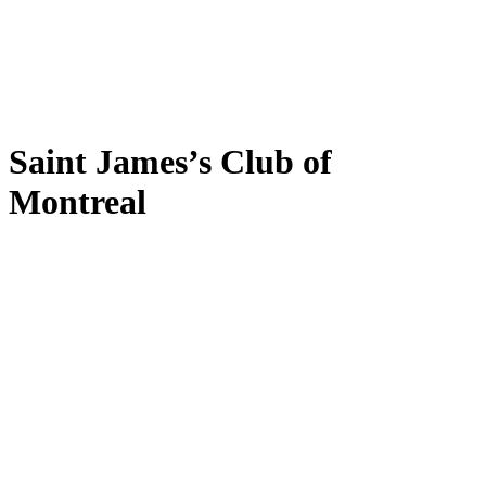
Saint James’s Club of
Montreal