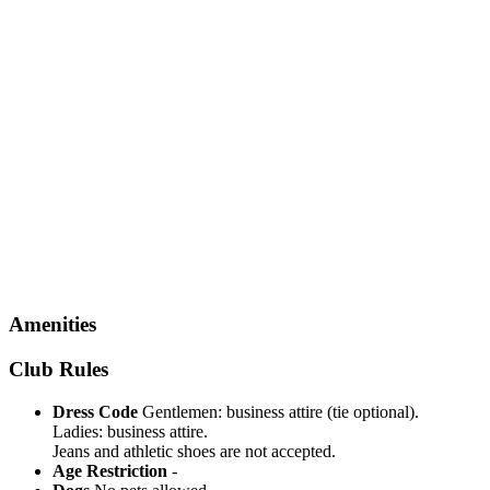
Amenities
Club Rules
Dress Code
Gentlemen: business attire (tie optional).
Ladies: business attire.
Jeans and athletic shoes are not accepted.
Age Restriction
-