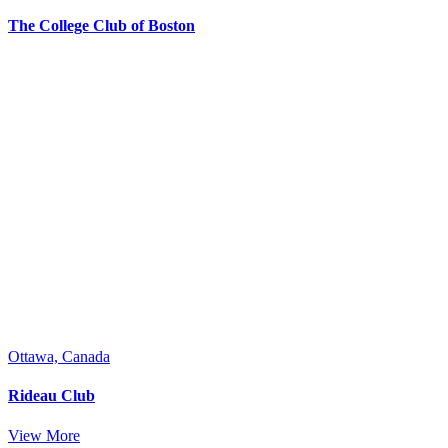
The College Club of Boston
Ottawa, Canada
Rideau Club
View More