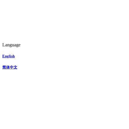
Language
English
简体中文