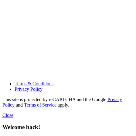
Terms & Conditions
Privacy Policy
This site is protected by reCAPTCHA and the Google
Privacy
Policy
and
Terms of Service
apply.
Close
Welcome back!