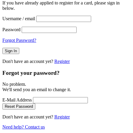
If you have already applied to register for a card, please sign in
below.
Username / email
Password
Forgot Password?
Don't have an account yet?
Register
Forgot your password?
No problem.
We'll send you an email to change it.
E-Mail Address
Reset Password
Don't have an account yet?
Register
Need help? Contact us