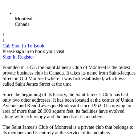
Montreal,
Canada
1
1
Call
Sign In To Book
Please sign in to book your visit
Sign In
Register
Founded in 1857, the Saint James’s Club of Montreal is the oldest
private business club in Canada. It takes its name from Saint-Jacques
Street in Old Montreal where it was first established, which was
called Saint James Street at the time.
Since the beginning of its history, the Saint James’s Club has had
only two other addresses. It has been located at the corner of Union
Avenue and René-Lévesque Boulevard since 1962. Occupying an
area of ​​more than 28,000 square feet, its facilities have evolved
along with technology and the needs of its members.
The Saint James’s Club of Montreal is a private club that belongs to
its members and is entirely at the service of its members.