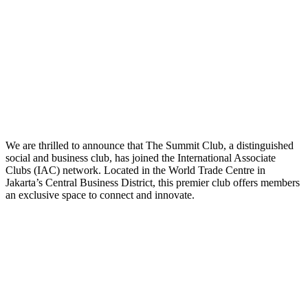
We are thrilled to announce that The Summit Club, a distinguished
social and business club, has joined the International Associate
Clubs (IAC) network. Located in the World Trade Centre in
Jakarta’s Central Business District, this premier club offers members
an exclusive space to connect and innovate.