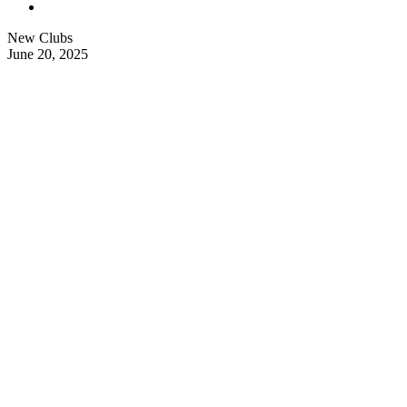
New Clubs
June 20, 2025