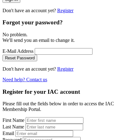
Don't have an account yet?
Register
Forgot your password?
No problem.
We'll send you an email to change it.
E-Mail Address
Reset Password
Don't have an account yet?
Register
Need help? Contact us
Register for your IAC account
Please fill out the fields below in order to access the IAC
Membership Portal.
First Name
Last Name
Email
Password