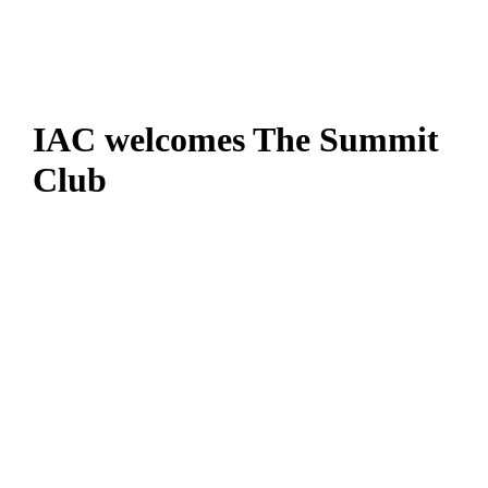
IAC welcomes The Summit
Club