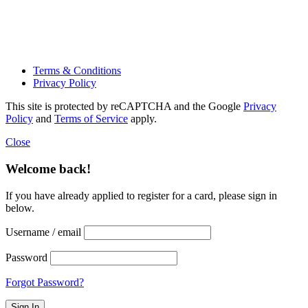
Terms & Conditions
Privacy Policy
This site is protected by reCAPTCHA and the Google
Privacy
Policy
and
Terms of Service
apply.
Close
Welcome back!
If you have already applied to register for a card, please sign in
below.
Username / email
Password
Forgot Password?