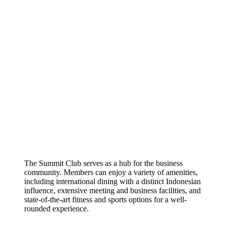
The Summit Club serves as a hub for the business
community. Members can enjoy a variety of amenities,
including international dining with a distinct Indonesian
influence, extensive meeting and business facilities, and
state-of-the-art fitness and sports options for a well-
rounded experience.