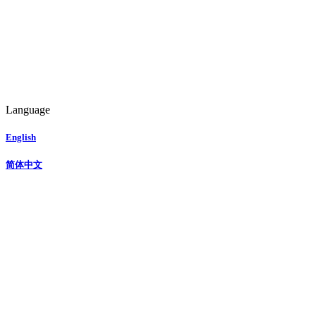
Language
English
简体中文