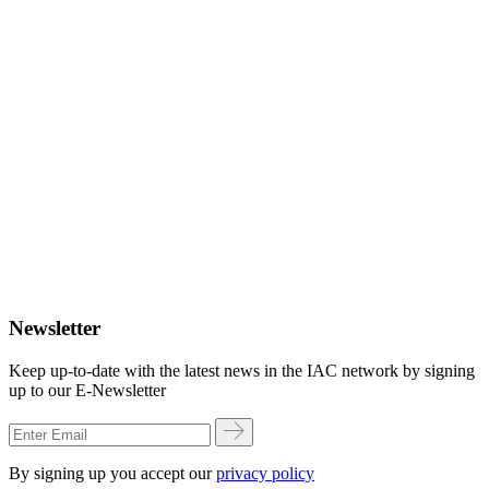
Newsletter
Keep up-to-date with the latest news in the IAC network by signing
up to our E-Newsletter
By signing up you accept our
privacy policy