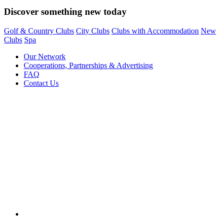
Discover something new today
Golf & Country Clubs
City Clubs
Clubs with Accommodation
New
Clubs
Spa
Our Network
Cooperations, Partnerships & Advertising
FAQ
Contact Us