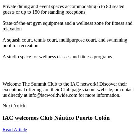
Private dining and event spaces accommodating 6 to 80 seated
guests or up to 150 for standing receptions
State-of-the-art gym equipment and a wellness zone for fitness and
relaxation
A squash court, tennis court, multipurpose court, and swimming
pool for recreation
A studio space for wellness classes and fitness programs
Welcome The Summit Club to the IAC network! Discover their
exceptional offerings on their Club page via our website, or contact
us directly at info@iacworldwide.com for more information.
Next Article
IAC welcomes Club Náutico Puerto Colón
Read Article