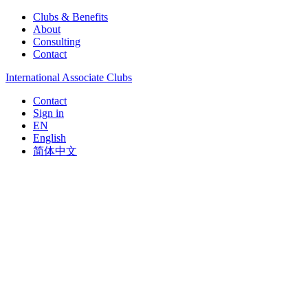
Clubs & Benefits
About
Consulting
Contact
International Associate Clubs
Contact
Sign in
EN
English
简体中文