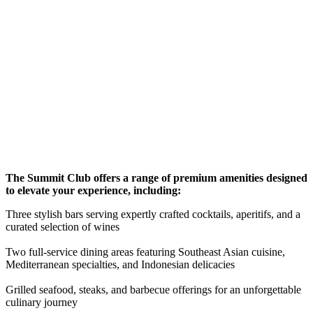
The Summit Club offers a range of premium amenities designed
to elevate your experience, including:
Three stylish bars serving expertly crafted cocktails, aperitifs, and a
curated selection of wines
Two full-service dining areas featuring Southeast Asian cuisine,
Mediterranean specialties, and Indonesian delicacies
Grilled seafood, steaks, and barbecue offerings for an unforgettable
culinary journey