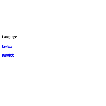
Language
English
简体中文