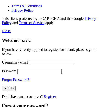
Terms & Conditions
Privacy Policy
This site is protected by reCAPTCHA and the Google
Privacy
Policy
and
Terms of Service
apply.
Close
Welcome back!
If you have already applied to register for a card, please sign in
below.
Username / email
Password
Forgot Password?
Don't have an account yet?
Register
Forgot your password?