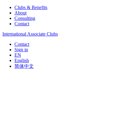
Clubs & Benefits
About
Consulting
Contact
International Associate Clubs
Contact
Sign in
EN
English
简体中文