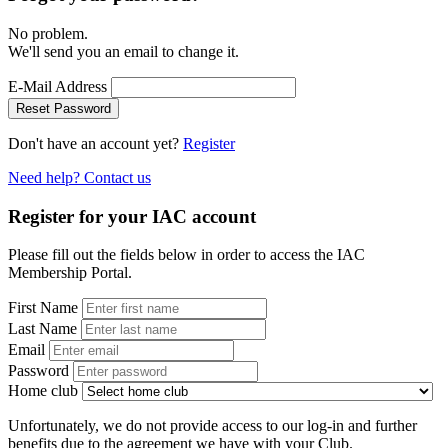
No problem.
We'll send you an email to change it.
E-Mail Address
Reset Password
Don't have an account yet?
Register
Need help? Contact us
Register for your IAC account
Please fill out the fields below in order to access the IAC
Membership Portal.
First Name
Last Name
Email
Password
Home club
Unfortunately, we do not provide access to our log-in and further
benefits due to the agreement we have with your Club.