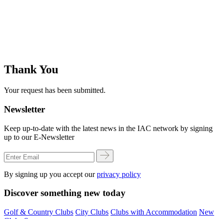
Thank You
Your request has been submitted.
Newsletter
Keep up-to-date with the latest news in the IAC network by signing
up to our E-Newsletter
By signing up you accept our
privacy policy
Discover something new today
Golf & Country Clubs
City Clubs
Clubs with Accommodation
New