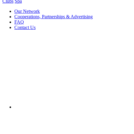
Clubs
Spa
Our Network
Cooperations, Partnerships & Advertising
FAQ
Contact Us