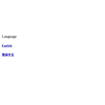
Language
English
简体中文