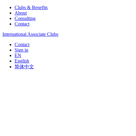
Clubs & Benefits
About
Consulting
Contact
International Associate Clubs
Contact
Sign in
EN
English
简体中文