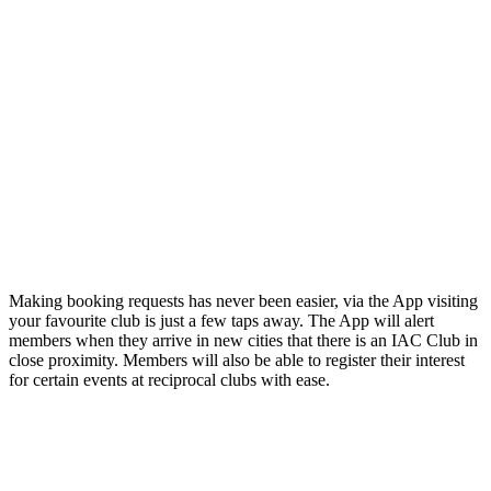
Making booking requests has never been easier, via the App visiting
your favourite club is just a few taps away. The App will alert
members when they arrive in new cities that there is an IAC Club in
close proximity. Members will also be able to register their interest
for certain events at reciprocal clubs with ease.