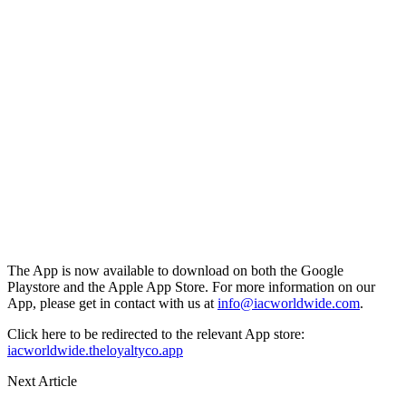
The App is now available to download on both the Google
Playstore and the Apple App Store. For more information on our
App, please get in contact with us at
info@iacworldwide.com
.
Click here to be redirected to the relevant App store:
iacworldwide.theloyaltyco.app
Next Article