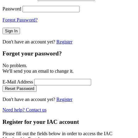
Password
Forgot Password?
Don't have an account yet?
Register
Forgot your password?
No problem.
We'll send you an email to change it.
E-Mail Address
Reset Password
Don't have an account yet?
Register
Need help? Contact us
Register for your IAC account
Please fill out the fields below in order to access the IAC