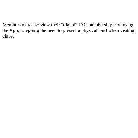
Members may also view their “digital” IAC membership card using
the App, foregoing the need to present a physical card when visiting
clubs.