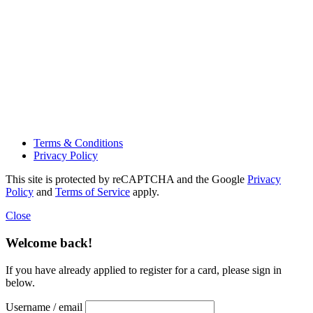
Terms & Conditions
Privacy Policy
This site is protected by reCAPTCHA and the Google
Privacy
Policy
and
Terms of Service
apply.
Close
Welcome back!
If you have already applied to register for a card, please sign in
below.
Username / email