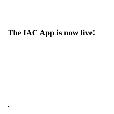
The IAC App is now live!