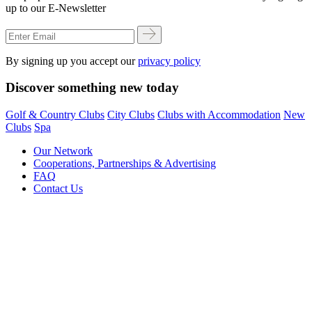
up to our E-Newsletter
By signing up you accept our
privacy policy
Discover something new today
Golf & Country Clubs
City Clubs
Clubs with Accommodation
New
Clubs
Spa
Our Network
Cooperations, Partnerships & Advertising
FAQ
Contact Us