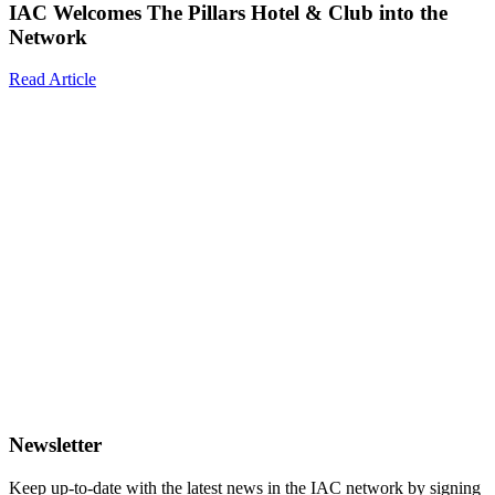
IAC Welcomes The Pillars Hotel & Club into the
Network
Read Article
Newsletter
Keep up-to-date with the latest news in the IAC network by signing