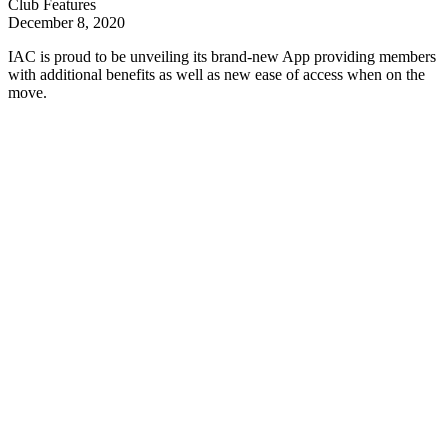
Club Features
December 8, 2020
IAC is proud to be unveiling its brand-new App providing members
with additional benefits as well as new ease of access when on the
move.