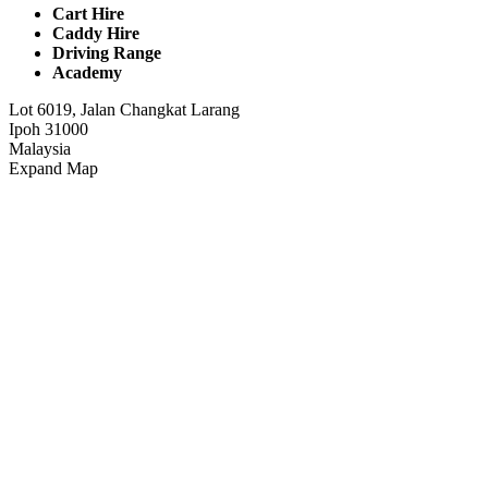
Cart Hire
Caddy Hire
Driving Range
Academy
Lot 6019, Jalan Changkat Larang
Ipoh 31000
Malaysia
Expand Map