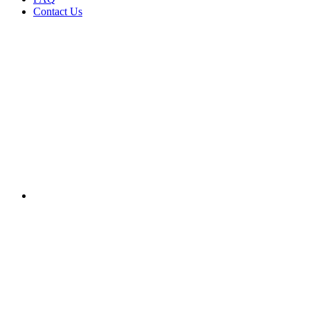
Contact Us