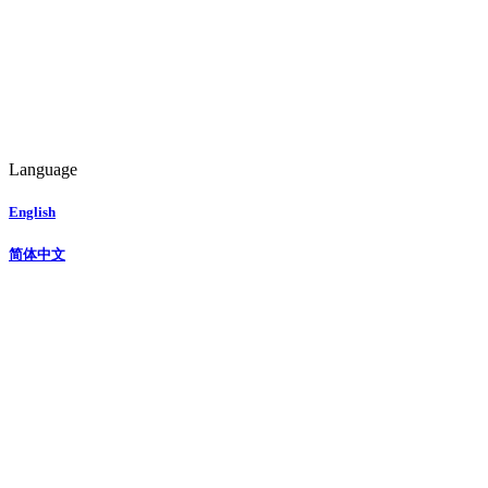
Language
English
简体中文