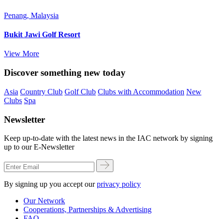
Penang, Malaysia
Bukit Jawi Golf Resort
View More
Discover something new today
Asia
Country Club
Golf Club
Clubs with Accommodation
New
Clubs
Spa
Newsletter
Keep up-to-date with the latest news in the IAC network by signing
up to our E-Newsletter
By signing up you accept our
privacy policy
Our Network
Cooperations, Partnerships & Advertising
FAQ