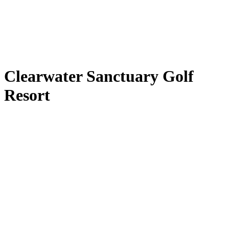
Clearwater Sanctuary Golf
Resort