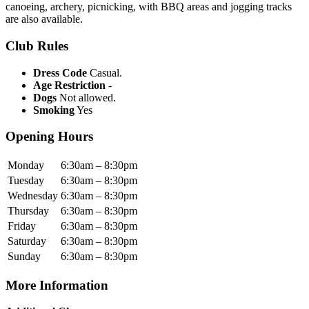
canoeing, archery, picnicking, with BBQ areas and jogging tracks
are also available.
Club Rules
Dress Code
Casual.
Age Restriction
-
Dogs
Not allowed.
Smoking
Yes
Opening Hours
Monday
6:30am – 8:30pm
Tuesday
6:30am – 8:30pm
Wednesday
6:30am – 8:30pm
Thursday
6:30am – 8:30pm
Friday
6:30am – 8:30pm
Saturday
6:30am – 8:30pm
Sunday
6:30am – 8:30pm
More Information