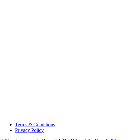
Terms & Conditions
Privacy Policy