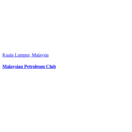
Kuala Lumpur, Malaysia
Malaysian Petroleum Club