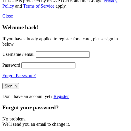
This site is protected by reCAPTCHA and the Google
Privacy
Policy
and
Terms of Service
apply.
Close
Welcome back!
If you have already applied to register for a card, please sign in
below.
Username / email
Password
Forgot Password?
Don't have an account yet?
Register
Forgot your password?
No problem.
We'll send you an email to change it.