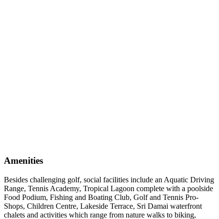
Amenities
Besides challenging golf, social facilities include an Aquatic Driving
Range, Tennis Academy, Tropical Lagoon complete with a poolside
Food Podium, Fishing and Boating Club, Golf and Tennis Pro-
Shops, Children Centre, Lakeside Terrace, Sri Damai waterfront
chalets and activities which range from nature walks to biking,