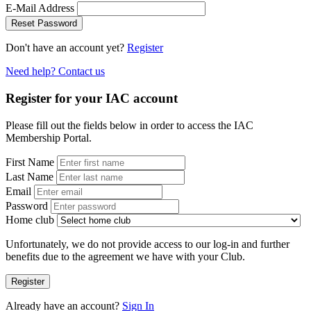
E-Mail Address
Reset Password
Don't have an account yet?
Register
Need help? Contact us
Register for your IAC account
Please fill out the fields below in order to access the IAC
Membership Portal.
First Name
Last Name
Email
Password
Home club
Unfortunately, we do not provide access to our log-in and further
benefits due to the agreement we have with your Club.
Register
Already have an account?
Sign In