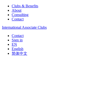
Clubs & Benefits
About
Consulting
Contact
International Associate Clubs
Contact
Sign in
EN
English
简体中文