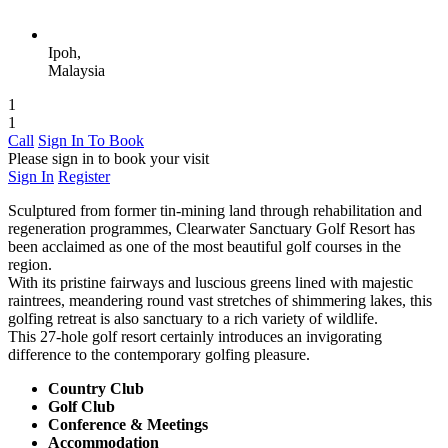
Ipoh,
Malaysia
1
1
Call
Sign In To Book
Please sign in to book your visit
Sign In
Register
Sculptured from former tin-mining land through rehabilitation and
regeneration programmes, Clearwater Sanctuary Golf Resort has
been acclaimed as one of the most beautiful golf courses in the
region.
With its pristine fairways and luscious greens lined with majestic
raintrees, meandering round vast stretches of shimmering lakes, this
golfing retreat is also sanctuary to a rich variety of wildlife.
This 27-hole golf resort certainly introduces an invigorating
difference to the contemporary golfing pleasure.
Country Club
Golf Club
Conference & Meetings
Accommodation