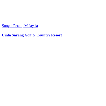
Sungai Petani, Malaysia
Cinta Sayang Golf & Country Resort