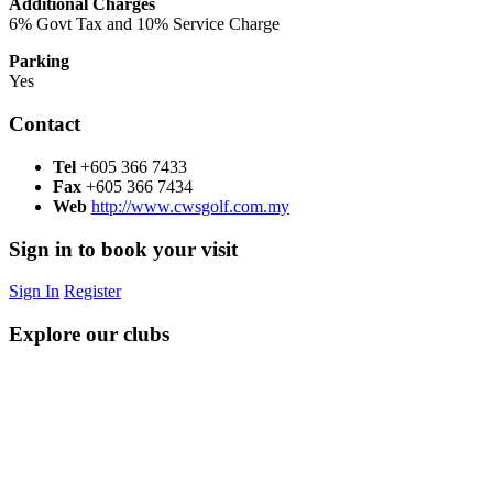
Additional Charges
6% Govt Tax and 10% Service Charge
Parking
Yes
Contact
Tel
+605 366 7433
Fax
+605 366 7434
Web
http://www.cwsgolf.com.my
Sign in to book your visit
Sign In
Register
Explore our clubs