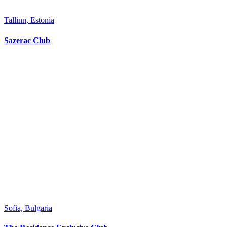
Tallinn, Estonia
Sazerac Club
Sofia, Bulgaria