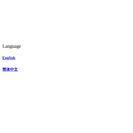
Language
English
简体中文