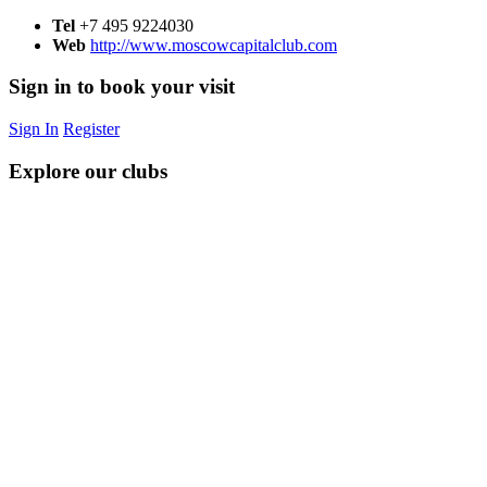
Tel
+7 495 9224030
Web
http://www.moscowcapitalclub.com
Sign in to book your visit
Sign In
Register
Explore our clubs