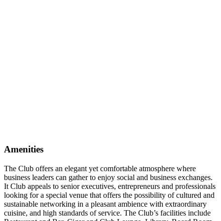
Amenities
The Club offers an elegant yet comfortable atmosphere where
business leaders can gather to enjoy social and business exchanges.
It Club appeals to senior executives, entrepreneurs and professionals
looking for a special venue that offers the possibility of cultured and
sustainable networking in a pleasant ambience with extraordinary
cuisine, and high standards of service. The Club’s facilities include