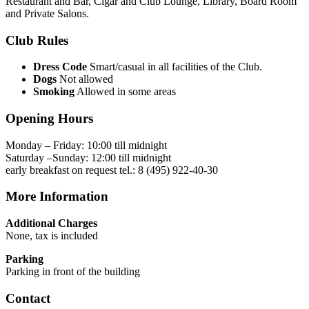
Restaurant and Bar, Cigar and Club Lounge, Library, Board Room
and Private Salons.
Club Rules
Dress Code
Smart/casual in all facilities of the Club.
Dogs
Not allowed
Smoking
Allowed in some areas
Opening Hours
Monday – Friday: 10:00 till midnight
Saturday –Sunday: 12:00 till midnight
early breakfast on request tel.: 8 (495) 922-40-30
More Information
Additional Charges
None, tax is included
Parking
Parking in front of the building
Contact