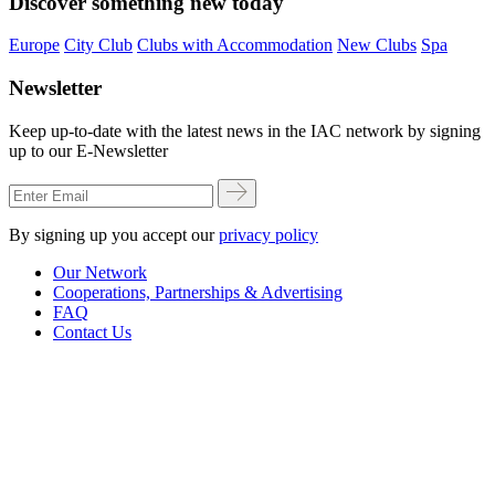
Discover something new today
Europe
City Club
Clubs with Accommodation
New Clubs
Spa
Newsletter
Keep up-to-date with the latest news in the IAC network by signing
up to our E-Newsletter
By signing up you accept our
privacy policy
Our Network
Cooperations, Partnerships & Advertising
FAQ
Contact Us