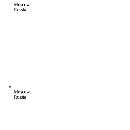
Moscow,
Russia
Moscow,
Russia