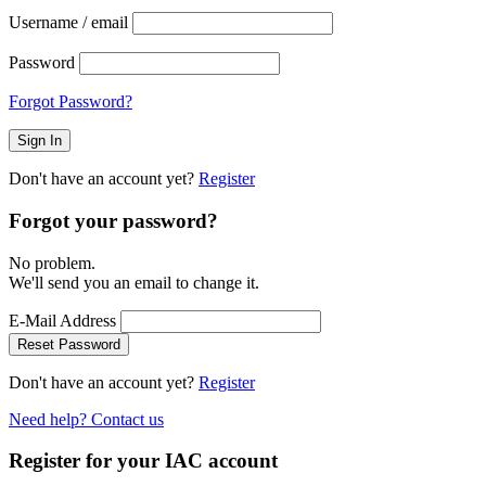
Username / email
Password
Forgot Password?
Don't have an account yet?
Register
Forgot your password?
No problem.
We'll send you an email to change it.
E-Mail Address
Reset Password
Don't have an account yet?
Register
Need help? Contact us
Register for your IAC account