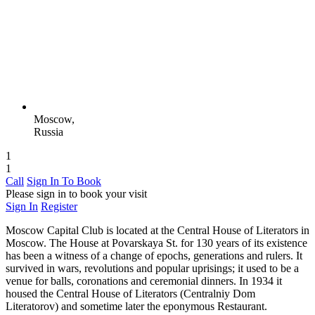
Moscow,
Russia
1
1
Call
Sign In To Book
Please sign in to book your visit
Sign In
Register
Moscow Capital Club is located at the Central House of Literators in
Moscow. The House at Povarskaya St. for 130 years of its existence
has been a witness of a change of epochs, generations and rulers. It
survived in wars, revolutions and popular uprisings; it used to be a
venue for balls, coronations and ceremonial dinners. In 1934 it
housed the Central House of Literators (Centralniy Dom
Literatorov) and sometime later the eponymous Restaurant.