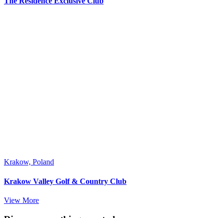
The Residence Exclusive Club
Krakow, Poland
Krakow Valley Golf & Country Club
View More