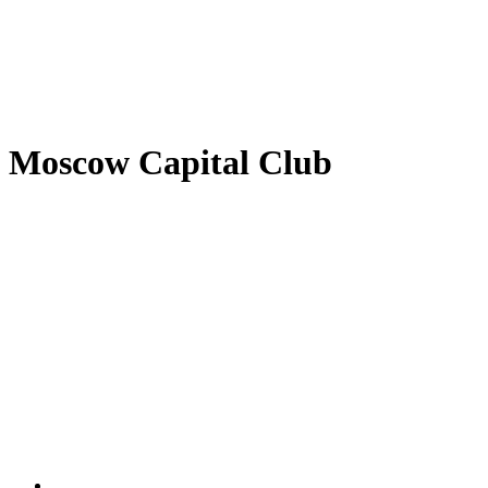
Moscow Capital Club