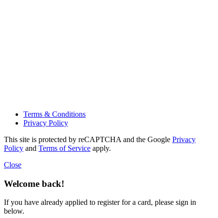
Terms & Conditions
Privacy Policy
This site is protected by reCAPTCHA and the Google
Privacy
Policy
and
Terms of Service
apply.
Close
Welcome back!
If you have already applied to register for a card, please sign in
below.