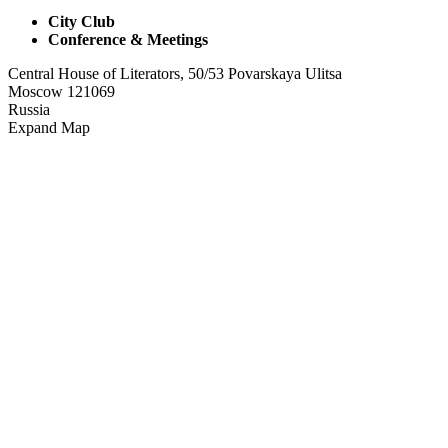
City Club
Conference & Meetings
Central House of Literators, 50/53 Povarskaya Ulitsa
Moscow 121069
Russia
Expand Map