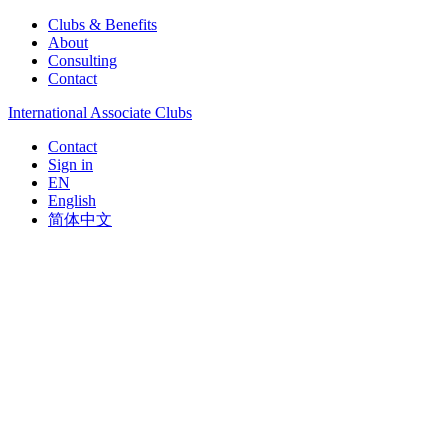
Clubs & Benefits
About
Consulting
Contact
International Associate Clubs
Contact
Sign in
EN
English
简体中文